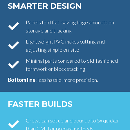
SMARTER DESIGN
Panels fold flat, saving huge amounts on
storage and trucking
Lightweight PVC makes cutting and
adjusting simple on-site
Minimal parts compared to old-fashioned
formwork or block stacking
Bottom line:
less hassle, more precision.
FASTER BUILDS
Crews can set up and pour up to 5x quicker
than CMU or precast methods