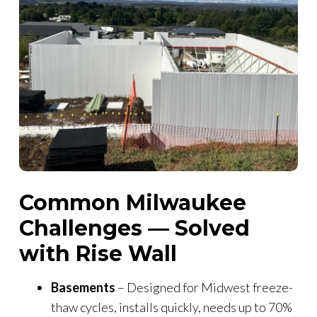
Common Milwaukee
Challenges — Solved
with Rise Wall
Basements
– Designed for Midwest freeze-
thaw cycles, installs quickly, needs up to 70%