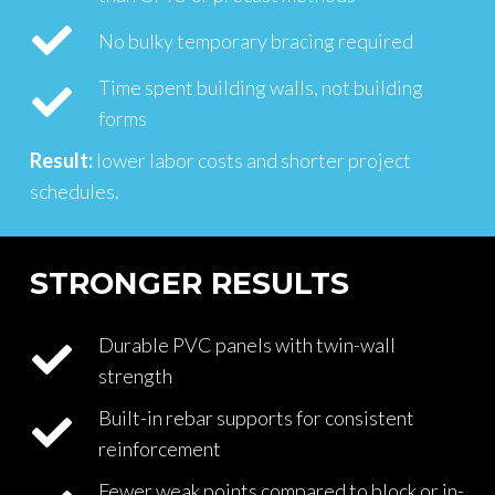
No bulky temporary bracing required
Time spent building walls, not building
forms
Result:
lower labor costs and shorter project
schedules.
STRONGER RESULTS
Durable PVC panels with twin-wall
strength
Built-in rebar supports for consistent
reinforcement
Fewer weak points compared to block or in-