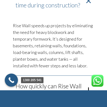
time during construction?
Rise Wall speeds up projects by eliminating
the need for heavy blockwork and
temporary formwork. It’s designed for
basements, retaining walls, foundations,
load-bearing walls, columns, lift shafts,
planter boxes, and water tanks — all
installed with fewer steps and less labor.
1300 205 541
How quickly can Rise Wall
be installed?