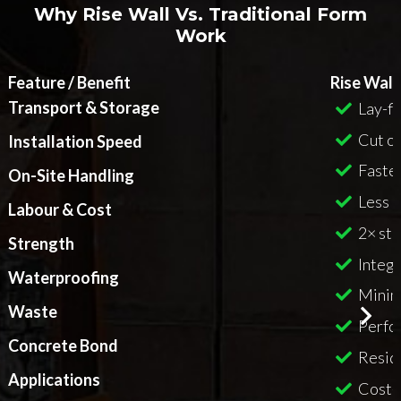
Why Rise Wall Vs. Traditional Form
Work
Feature / Benefit
Rise Wall
Transport & Storage
Lay-fl
Cut on
Installation Speed
Faster
On-Site Handling
Less l
Labour & Cost
2× st
Strength
Integr
Waterproofing
Minim
Waste
Perfo
Concrete Bond
Reside
Applications
Cost-e