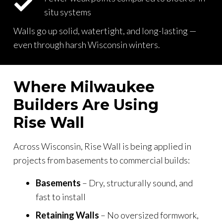
situ systems
Walls go up solid, watertight, and long-lasting —
even through harsh Wisconsin winters.
Where Milwaukee
Builders Are Using
Rise Wall
Across Wisconsin, Rise Wall is being applied in
projects from basements to commercial builds:
Basements
– Dry, structurally sound, and
fast to install
Retaining Walls
– No oversized formwork,