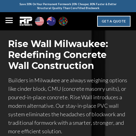
Save 30% On Your Permanent Formwork 20% Cheaper, 80% Faster & Better
Structural Quality Than Core Filled Blockwork
GET A QUOTE
Rise Wall Milwaukee:
Redefining Concrete
Wall Construction
Builders in Milwaukee are always weighing options
like cinder block, CMU (concrete masonry units), or
poured-in-place concrete. Rise Wall introduces a
modern alternative. Our stay-in-place PVC wall
system eliminates the headaches of blockwork and
traditional formwork with a smarter, stronger, and
more efficient solution.