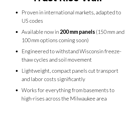
Proven in international markets, adapted to
US codes
Available now in
200 mm panels
(150 mm and
100 mm options coming soon)
Engineered to withstand Wisconsin freeze-
thaw cycles and soil movement
Lightweight, compact panels cut transport
and labor costs significantly
Works for everything from basements to
high-rises across the Milwaukee area