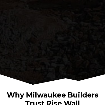
Why Milwaukee Builders
Trust Rise Wall