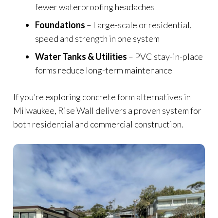
fewer waterproofing headaches
Foundations
– Large-scale or residential,
speed and strength in one system
Water Tanks & Utilities
– PVC stay-in-place
forms reduce long-term maintenance
If you’re exploring concrete form alternatives in
Milwaukee, Rise Wall delivers a proven system for
both residential and commercial construction.