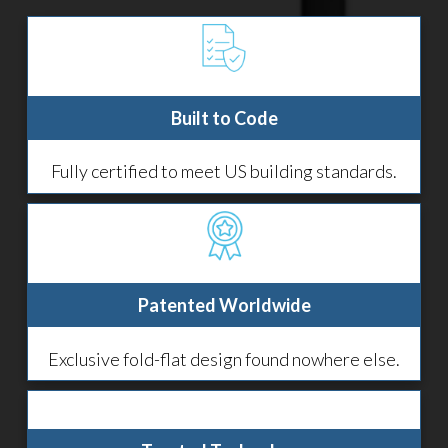
Built to Code
Fully certified to meet US building standards.
Patented Worldwide
Exclusive fold-flat design found nowhere else.