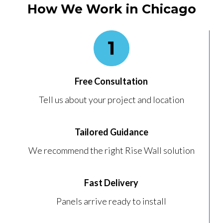
How We Work in Chicago
Free Consultation
Tell us about your project and location
Tailored Guidance
We recommend the right Rise Wall solution
Fast Delivery
Panels arrive ready to install