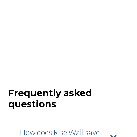
Frequently asked
questions
How does Rise Wall save