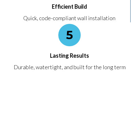
Efficient Build
Quick, code-compliant wall installation
Lasting Results
Durable, watertight, and built for the long term