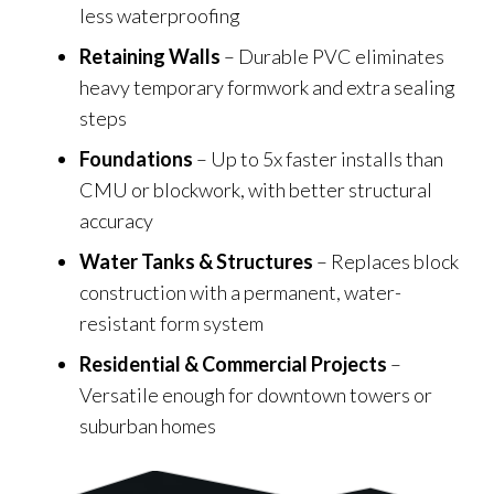
less waterproofing
Retaining Walls
– Durable PVC eliminates
heavy temporary formwork and extra sealing
steps
Foundations
– Up to 5x faster installs than
CMU or blockwork, with better structural
accuracy
Water Tanks & Structures
– Replaces block
construction with a permanent, water-
resistant form system
Residential & Commercial Projects
–
Versatile enough for downtown towers or
suburban homes