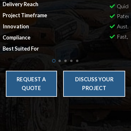
Delivery Reach
Quick
Project Timeframe
Paten
Aust. 
Innovation
Fast, 
Compliance
Best Suited For
REQUEST A
DISCUSS YOUR
QUOTE
PROJECT