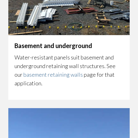
Basement and underground
Water-resistant panels suit basement and
underground retaining wall structures. See
our
basement retaining walls
page for that
application.