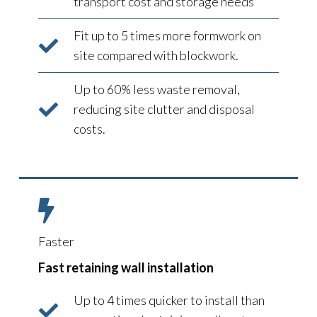
transport cost and storage needs
Fit up to 5 times more formwork on
site compared with blockwork.
Up to 60% less waste removal,
reducing site clutter and disposal
costs.
Faster
Fast retaining wall installation
Up to 4 times quicker to install than