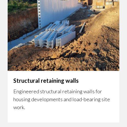
Structural retaining walls
Engineered structural retaining walls for
housing developments and load-bearing site
work.