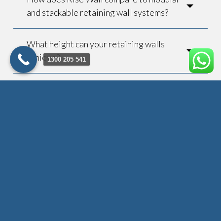
and stackable retaining wall systems?
What height can your retaining walls
achieve?
1300 205 541
How long does installation take?
Do you provide engineering
certificates?