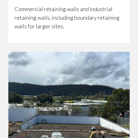
Commercial retaining walls and industrial
retaining walls, including boundary retaining
walls for larger sites.