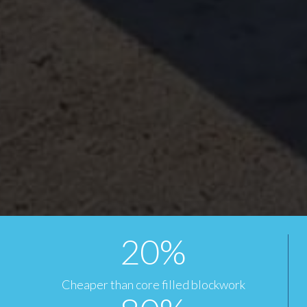
20
%
Cheaper than core filled blockwork