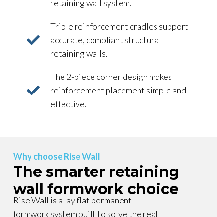
retaining wall system.
Triple reinforcement cradles support
accurate, compliant structural
retaining walls.
The 2-piece corner design makes
reinforcement placement simple and
effective.
Why choose Rise Wall
The smarter retaining
wall formwork choice
Rise Wall is a lay flat permanent
formwork system built to solve the real