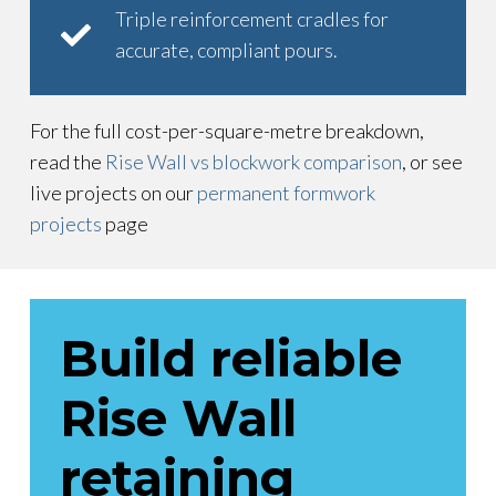
Triple reinforcement cradles for
accurate, compliant pours.
For the full cost-per-square-metre breakdown,
read the
Rise Wall vs blockwork comparison
, or see
live projects on our
permanent formwork
projects
page
Build reliable
Rise Wall
retaining