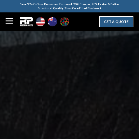
Save 30% On Your Permanent Formwork 20% Cheaper, 80% Faster & Better
Structural Quality Than Core Filled Blockwork
GET A QUOTE