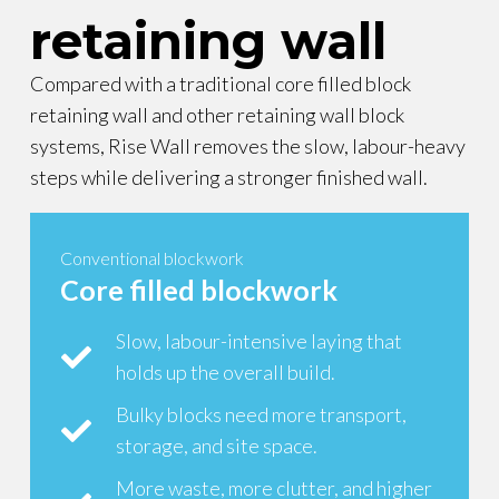
retaining wall
Compared with a traditional core filled block
retaining wall and other retaining wall block
systems, Rise Wall removes the slow, labour-heavy
steps while delivering a stronger finished wall.
Conventional blockwork
Core filled blockwork
Slow, labour-intensive laying that
holds up the overall build.
Bulky blocks need more transport,
storage, and site space.
More waste, more clutter, and higher