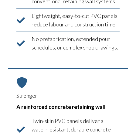
conventional retaining wall systems.
Lightweight, easy-to-cut PVC panels
reduce labour and construction time.
No prefabrication, extended pour
schedules, or complex shop drawings.
Stronger
A reinforced concrete retaining wall
Twin-skin PVC panels deliver a
water-resistant, durable concrete