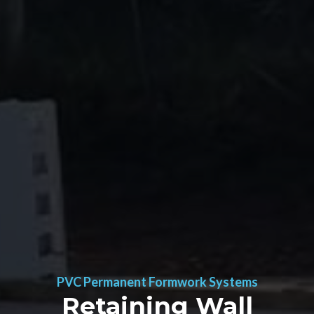
PVC Permanent Formwork Systems
Retaining Wall