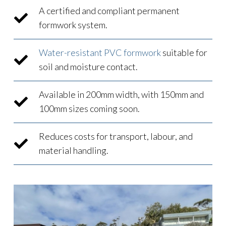
A certified and compliant permanent
formwork system.
Water-resistant PVC formwork
suitable for
soil and moisture contact.
Available in 200mm width, with 150mm and
100mm sizes coming soon.
Reduces costs for transport, labour, and
material handling.