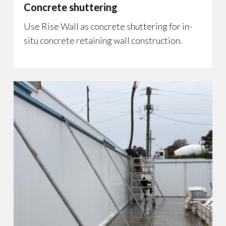
Concrete shuttering
Use Rise Wall as concrete shuttering for in-
situ concrete retaining wall construction.