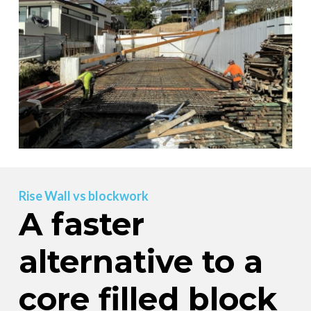
Rise Wall vs blockwork
A faster
alternative to a
core filled block