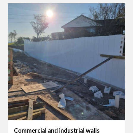
Commercial and industrial walls