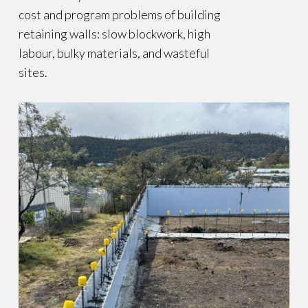
cost and program problems of building
retaining walls: slow blockwork, high
labour, bulky materials, and wasteful
sites.