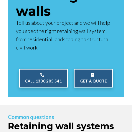
walls
Tell us about your project and we will help
you spec the right retaining wall system,
from residential landscaping to structural
civil work.
CALL 1300 205 541
GET A QUOTE
Common questions
Retaining wall systems