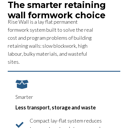
The smarter retaining
wall formwork choice
Rise Wall is a lay flat permanent
formwork system built to solve the real
cost and program problems of building
retaining walls: slow blockwork, high
labour, bulky materials, and wasteful
sites.
Smarter
Less transport, storage and waste
Compact lay-flat system reduces