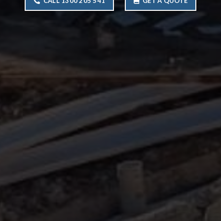
CALL 1300 205 541
GET A QUOTE