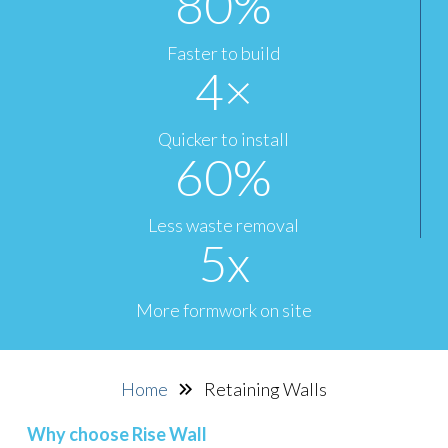
80
%
Faster to build
4
×
Quicker to install
60
%
Less waste removal
5
x
More formwork on site
Home
Retaining Walls
Why choose Rise Wall