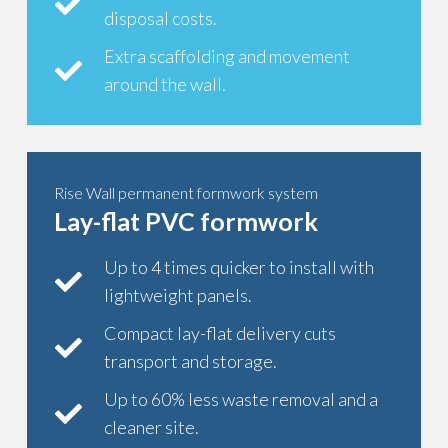
disposal costs.
Extra scaffolding and movement
around the wall.
Rise Wall permanent formwork system
Lay-flat PVC formwork
Up to 4 times quicker to install with
lightweight panels.
Compact lay-flat delivery cuts
transport and storage.
Up to 60% less waste removal and a
cleaner site.