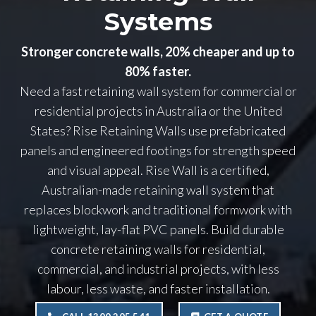
Systems
Stronger concrete walls, 20% cheaper and up to
80% faster.
Need a fast retaining wall system for commercial or
residential projects in Australia or the United
States? Rise Retaining Walls use prefabricated
panels and engineered footings for strength speed
and visual appeal. Rise Wall is a certified,
Australian-made retaining wall system that
replaces blockwork and traditional formwork with
lightweight, lay-flat PVC panels. Build durable
concrete retaining walls for residential,
commercial, and industrial projects, with less
labour, less waste, and faster installation.