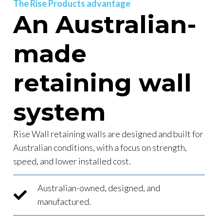
The Rise Products advantage
An Australian-
made
retaining wall
system
Rise Wall retaining walls are designed and built for
Australian conditions, with a focus on strength,
speed, and lower installed cost.
Australian-owned, designed, and
manufactured.