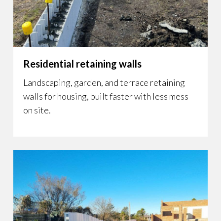
Residential retaining walls
Landscaping, garden, and terrace retaining
walls for housing, built faster with less mess
on site.