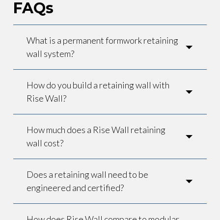
FAQs
What is a permanent formwork retaining
wall system?
How do you build a retaining wall with
Rise Wall?
How much does a Rise Wall retaining
wall cost?
Does a retaining wall need to be
engineered and certified?
How does Rise Wall compare to modular