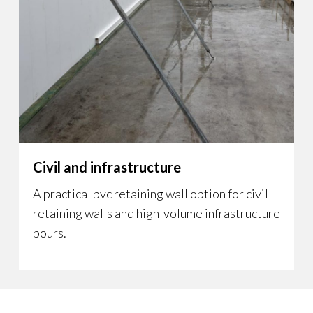
Civil and infrastructure
A practical pvc retaining wall option for civil
retaining walls and high-volume infrastructure
pours.