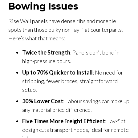
Bowing Issues
Rise Wall panels have dense ribs and more tie
spots than those bulky non-lay-flat counterparts.
Here’s what that means:
Twice the Strength
: Panels don’t bend in
high-pressure pours.
Up to 70% Quicker to Install
: No need for
stripping, fewer braces, straightforward
setup.
30% Lower Cost
: Labour savings can make up
any material price difference.
Five Times More Freight Efficient
: Lay-flat
design cuts transport needs, ideal for remote