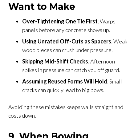
Want to Make
Over-Tightening One Tie First
: Warps
panels before any concrete shows up.
Using Unrated Off-Cuts as Spacers
: Weak
wood pieces can crush under pressure.
Skipping Mid-Shift Checks
: Afternoon
spikes in pressure can catch you off guard.
Assuming Reused Forms Will Hold
: Small
cracks can quickly lead to big bows.
Avoiding these mistakes keeps walls straight and
costs down.
9. When Bowing