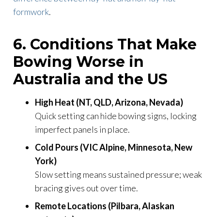
formwork
.
6. Conditions That Make
Bowing Worse in
Australia and the US
High Heat (NT, QLD, Arizona, Nevada)
Quick setting can hide bowing signs, locking
imperfect panels in place.
Cold Pours (VIC Alpine, Minnesota, New
York)
Slow setting means sustained pressure; weak
bracing gives out over time.
Remote Locations (Pilbara, Alaskan