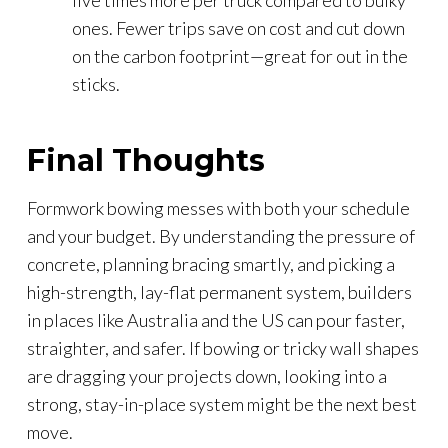
ones. Fewer trips save on cost and cut down
on the carbon footprint—great for out in the
sticks.
Final Thoughts
Formwork bowing messes with both your schedule
and your budget. By understanding the pressure of
concrete, planning bracing smartly, and picking a
high-strength, lay-flat permanent system, builders
in places like Australia and the US can pour faster,
straighter, and safer. If bowing or tricky wall shapes
are dragging your projects down, looking into a
strong, stay-in-place system might be the next best
move.