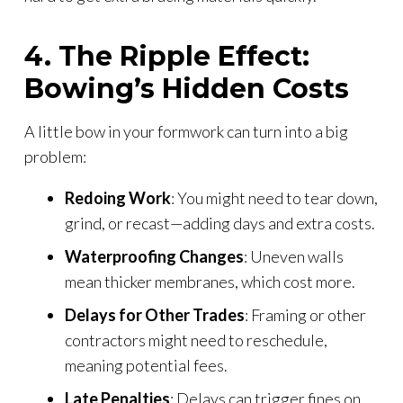
4. The Ripple Effect:
Bowing’s Hidden Costs
A little bow in your formwork can turn into a big
problem:
Redoing Work
: You might need to tear down,
grind, or recast—adding days and extra costs.
Waterproofing Changes
: Uneven walls
mean thicker membranes, which cost more.
Delays for Other Trades
: Framing or other
contractors might need to reschedule,
meaning potential fees.
Late Penalties
: Delays can trigger fines on