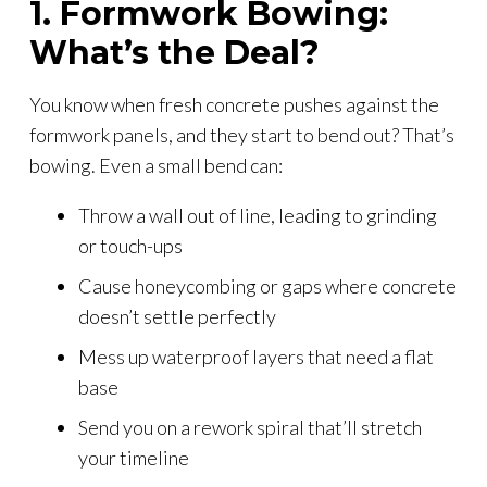
1. Formwork Bowing:
What’s the Deal?
You know when fresh concrete pushes against the
formwork panels, and they start to bend out? That’s
bowing. Even a small bend can:
Throw a wall out of line, leading to grinding
or touch-ups
Cause honeycombing or gaps where concrete
doesn’t settle perfectly
Mess up waterproof layers that need a flat
base
Send you on a rework spiral that’ll stretch
your timeline