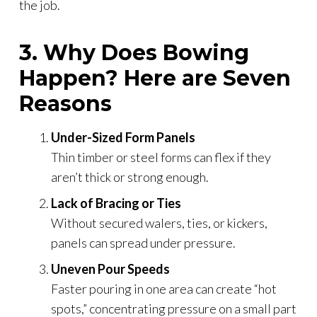
the job.
3. Why Does Bowing
Happen? Here are Seven
Reasons
Under-Sized Form Panels
Thin timber or steel forms can flex if they
aren’t thick or strong enough.
Lack of Bracing or Ties
Without secured walers, ties, or kickers,
panels can spread under pressure.
Uneven Pour Speeds
Faster pouring in one area can create “hot
spots,” concentrating pressure on a small part