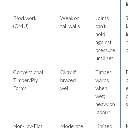
Blockwork
Weak on
Joints
(CMU)
tall walls
can’t
l
hold
i
against
pressure
until set
Conventional
Okay if
Timber
Timber/Ply
braced
warps
Forms
well
when
e
wet;
heavy on
labour
Non-Lay-Flat
Moderate
Limited