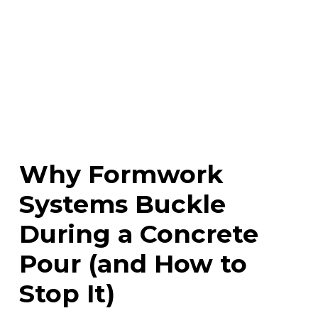
Why Formwork
Systems Buckle
During a Concrete
Pour (and How to
Stop It)