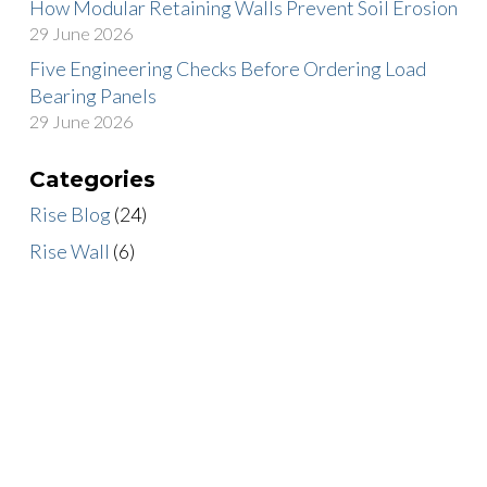
How Modular Retaining Walls Prevent Soil Erosion
29 June 2026
Five Engineering Checks Before Ordering Load
Bearing Panels
29 June 2026
Categories
Rise Blog
(24)
Rise Wall
(6)