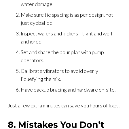
water damage.
Make sure tie spacing is as per design, not
just eyeballed.
Inspect walers and kickers—tight and well-
anchored.
Set and share the pour plan with pump
operators.
Calibrate vibrators to avoid overly
liquefying the mix.
Have backup bracing and hardware on-site.
Just a few extra minutes can save you hours of fixes.
8. Mistakes You Don’t