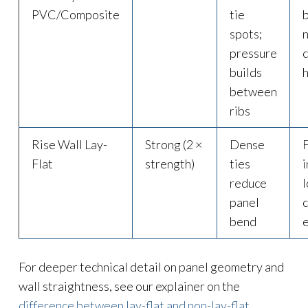
PVC/Composite
tie
spots;
pressure
builds
between
ribs
Rise Wall Lay-
Strong (2 ×
Dense
Flat
strength)
ties
i
reduce
panel
c
bend
e
For deeper technical detail on panel geometry and
wall straightness, see our explainer on the
difference between lay-flat and non-lay-flat