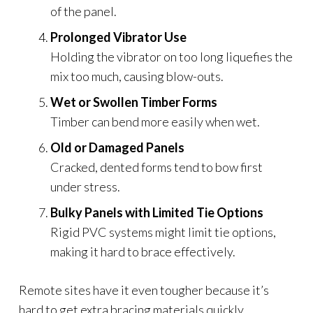
of the panel.
Prolonged Vibrator Use
Holding the vibrator on too long liquefies the
mix too much, causing blow-outs.
Wet or Swollen Timber Forms
Timber can bend more easily when wet.
Old or Damaged Panels
Cracked, dented forms tend to bow first
under stress.
Bulky Panels with Limited Tie Options
Rigid PVC systems might limit tie options,
making it hard to brace effectively.
Remote sites have it even tougher because it’s
hard to get extra bracing materials quickly.