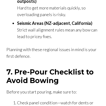
outposts)
Hard to get more materials quickly, so
overloading panels is risky.
Seismic Areas (NZ-adjacent, California)
Strict wall alignment rules mean any bow can
lead to pricey fixes.
Planning with these regional issues in mind is your
first defence.
7. Pre-Pour Checklist to
Avoid Bowing
Before you start pouring, make sure to:
Check panel condition—watch for dents or