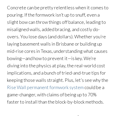
Concrete can be pretty relentless when it comes to
pouring. If the formwork isn’t up to snuff, even a
slight bow can throw things off balance, leading to
misaligned walls, added bracing, and costly do-
overs. You lose days (and dollars). Whether you’re
laying basement walls in Brisbane or building up
mid-rise cores in Texas, understanding what causes
bowing—and how to prevent it—is key. We’re
diving into the physics at play, the real-world cost
implications, and a bunch of tried-and-true tips for
keeping those walls straight. Plus, let’s see why the
Rise Wall permanent formwork system
could be a
game-changer, with claims of being up to 70%
faster to install than the block-by-block methods.