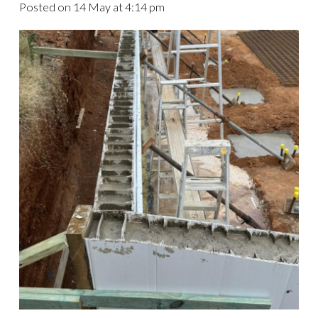
Posted on
14 May at 4:14 pm