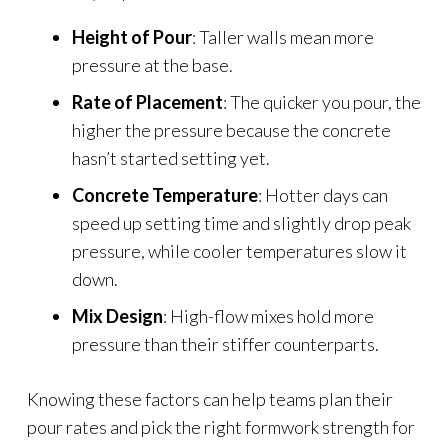
Height of Pour
: Taller walls mean more
pressure at the base.
Rate of Placement
: The quicker you pour, the
higher the pressure because the concrete
hasn’t started setting yet.
Concrete Temperature
: Hotter days can
speed up setting time and slightly drop peak
pressure, while cooler temperatures slow it
down.
Mix Design
: High-flow mixes hold more
pressure than their stiffer counterparts.
Knowing these factors can help teams plan their
pour rates and pick the right formwork strength for