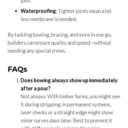
jobs.
Waterproofing
: Tighter joints mean a lot
less membrane is needed.
By tackling bowing, bracing, and more in one go,
builders can ensure quality and speed—without
needing any special crews.
FAQs
Does bowing always show up immediately
after a pour?
Not always. With timber forms, you might see
it during stripping. In permanent systems,
laser checks or a straight edge might show
minor curves days later. Best to prevent it