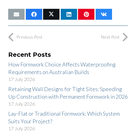
Previous Post
Next Post
Recent Posts
How Formwork Choice Affects Waterproofing
Requirements on Australian Builds
17 July 2026
Retaining Wall Designs for Tight Sites: Speeding
Up Construction with Permanent Formwork in 2026
17 July 2026
Lay-Flat or Traditional Formwork: Which System
Suits Your Project?
17 July 2026