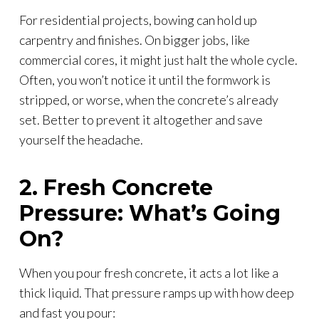
For residential projects, bowing can hold up
carpentry and finishes. On bigger jobs, like
commercial cores, it might just halt the whole cycle.
Often, you won’t notice it until the formwork is
stripped, or worse, when the concrete’s already
set. Better to prevent it altogether and save
yourself the headache.
2. Fresh Concrete
Pressure: What’s Going
On?
When you pour fresh concrete, it acts a lot like a
thick liquid. That pressure ramps up with how deep
and fast you pour: