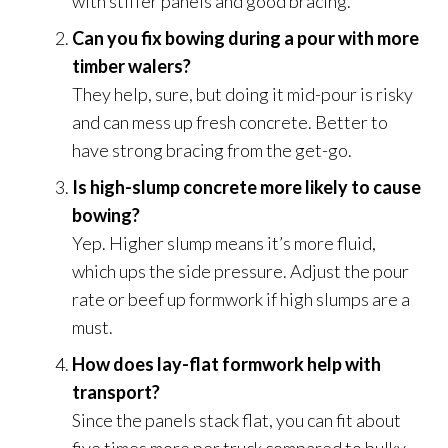
with stiffer panels and good bracing.
Can you fix bowing during a pour with more
timber walers?
They help, sure, but doing it mid-pour is risky
and can mess up fresh concrete. Better to
have strong bracing from the get-go.
Is high-slump concrete more likely to cause
bowing?
Yep. Higher slump means it’s more fluid,
which ups the side pressure. Adjust the pour
rate or beef up formwork if high slumps are a
must.
How does lay-flat formwork help with
transport?
Since the panels stack flat, you can fit about
five times more per truck compared to bulky