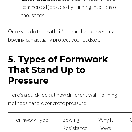
commercial jobs, easily running into tens of
thousands.
Once you do the math, it’s clear that preventing
bowing can actually protect your budget.
5. Types of Formwork
That Stand Up to
Pressure
Here’s a quick look at how different wall-forming
methods handle concrete pressure.
Formwork Type
Bowing
Why It
Resistance
Bows