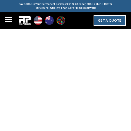
Save 30% On Your Permanent Formwork 20% Cheaper, 80% Faster & Better
Structural Quality Than Core Filled Blockwork
GET A QUOTE