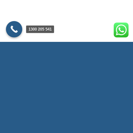
1300 205 541