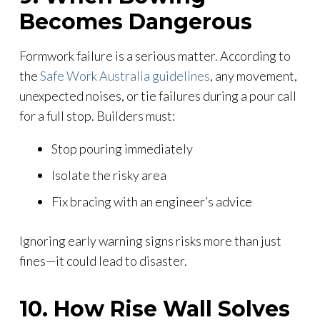
Becomes Dangerous
Formwork failure is a serious matter. According to
the
Safe Work Australia guidelines
, any movement,
unexpected noises, or tie failures during a pour call
for a full stop. Builders must:
Stop pouring immediately
Isolate the risky area
Fix bracing with an engineer’s advice
Ignoring early warning signs risks more than just
fines—it could lead to disaster.
10. How Rise Wall Solves