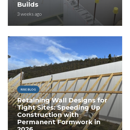
Builds
3 weeks ago
RISE BLOG
Retaining Wall Designs for
Tight Sites: Speeding Up
Construction with
Permanent Formwork in
2026