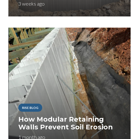
3 weeks ago
RISE BLOG
How Modular Retaining
Walls Prevent Soil Erosion
1 month ago