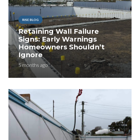
RISE BLOG
Retaining Wall Failure
Signs: Early Warnings
Homeowners Shouldn’t
Ignore
5 months ago