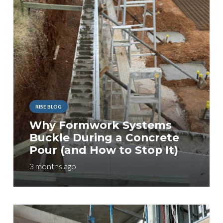
RISE BLOG
Why Formwork Systems
Buckle During a Concrete
Pour (and How to Stop It)
3 months ago