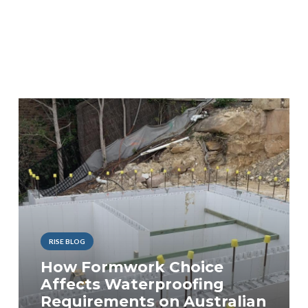
RISE BLOG
How Formwork Choice
Affects Waterproofing
Requirements on Australian