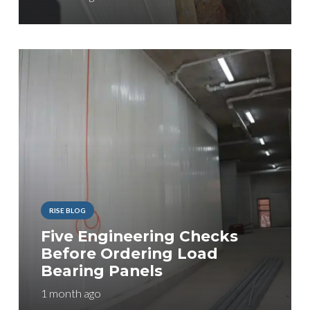
RISE BLOG
Five Engineering Checks
Before Ordering Load
Bearing Panels
1 month ago