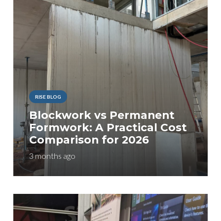
RISE BLOG
Blockwork vs Permanent
Formwork: A Practical Cost
Comparison for 2026
3 months ago