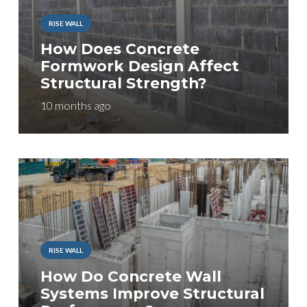
RISE WALL
How Does Concrete
Formwork Design Affect
Structural Strength?
10 months ago
RISE WALL
How Do Concrete Wall
Systems Improve Structural