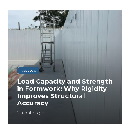
RISE BLOG
Load Capacity and Strength
in Formwork: Why Rigidity
Improves Structural
Accuracy
2 months ago