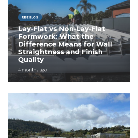
RISE BLOG
Lay-Flat vs Non-Lay-Flat
Formwork: What the
Difference Means for Wall
Straightness and Finish
Quality
4 months ago