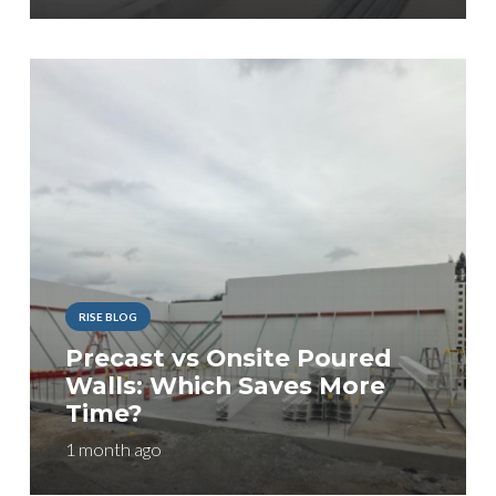
RISE BLOG
Precast vs Onsite Poured
Walls: Which Saves More
Time?
1 month ago