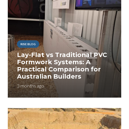
RISE BLOG
Lay-Flat vs Traditional PVC
Formwork Systems: A
Practical Comparison for
Australian Builders
3 months ago