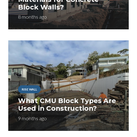
Block Walls?
8 months ago
RISE WALL
What CMU Block Types Are
Used in Construction?
9 months ago