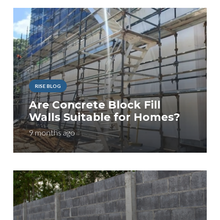
RISE BLOG
Are Concrete Block Fill
Walls Suitable for Homes?
9 months ago