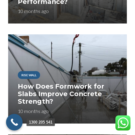
Performance?
10 months ago
RISE WALL
How Does Formwork for
Slabs Improve Concrete
Strength?
10 months ago
1300 205 541