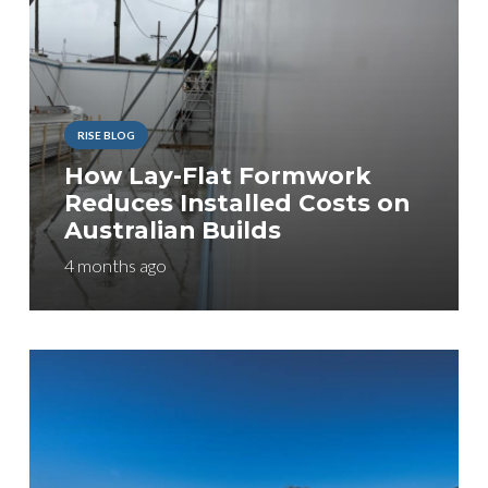
RISE BLOG
How Lay-Flat Formwork
Reduces Installed Costs on
Australian Builds
4 months ago