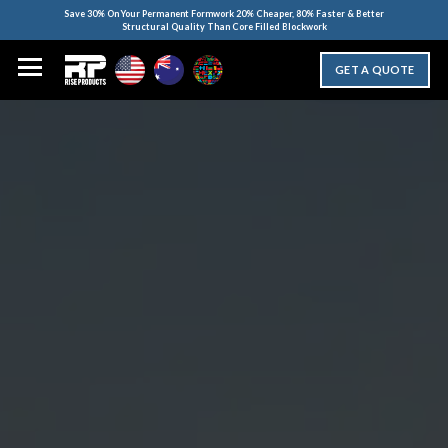
Save 30% On Your Permanent Formwork 20% Cheaper, 80% Faster & Better
Structural Quality Than Core Filled Blockwork
GET A QUOTE