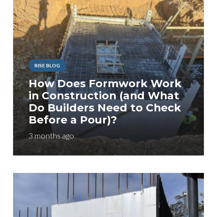
RISE BLOG
How Does Formwork Work
in Construction (and What
Do Builders Need to Check
Before a Pour)?
3 months ago