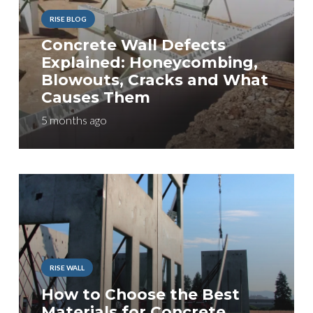
RISE BLOG
Concrete Wall Defects
Explained: Honeycombing,
Blowouts, Cracks and What
Causes Them
5 months ago
RISE WALL
How to Choose the Best
Materials for Concrete