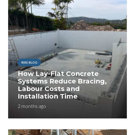
RISE BLOG
How Lay-Flat Concrete
Systems Reduce Bracing,
Labour Costs and
Installation Time
2 months ago