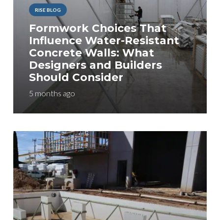
RISE BLOG
Formwork Choices That
Influence Water-Resistant
Concrete Walls: What
Designers and Builders
Should Consider
5 months ago