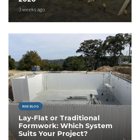
3 weeks ago
RISE BLOG
Lay-Flat or Traditional
Formwork: Which System
Suits Your Project?