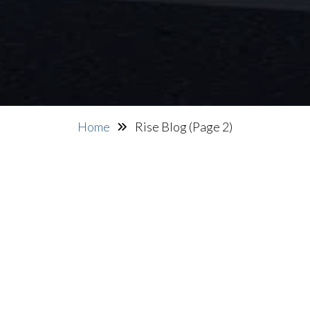
Home
Rise Blog
(Page 2)