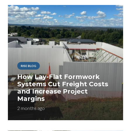
RISE BLOG
How Lay-Flat Formwork
Systems Cut Freight Costs
and Increase Project
Margins
2 months ago