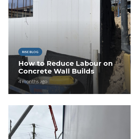
RISE BLOG
How to Reduce Labour on
Concrete Wall Builds
4 months ago