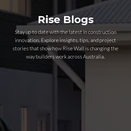
Rise Blogs
Stay up to date with the latest in construction
innovation. Explore insights, tips, and project
stories that show how Rise Wall is changing the
way builders work across Australia.